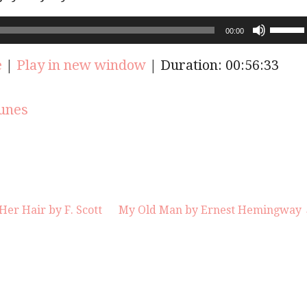
Use
00:00
Up/Do
Arrow
e
|
Play in new window
|
Duration: 00:56:33
keys
to
increas
unes
or
decrea
volume
er Hair by F. Scott
My Old Man by Ernest Hemingway