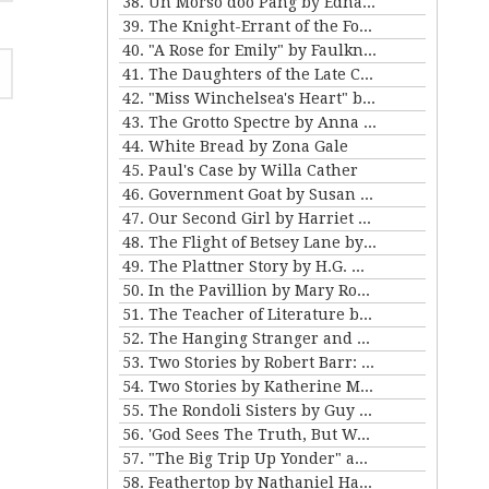
38. Un Morso doo Pang by Edna Ferber
39. The Knight-Errant of the Foothills by Bret Harte
40. "A Rose for Emily" by Faulkner and "Ariel's Triumph" by Tarkington
41. The Daughters of the Late Colonel by Katherine Mansfield
42. "Miss Winchelsea's Heart" by H.G. Wells
43. The Grotto Spectre by Anna Katherine Green
44. White Bread by Zona Gale
45. Paul's Case by Willa Cather
46. Government Goat by Susan Glaspell
47. Our Second Girl by Harriet Beecher Stowe
48. The Flight of Betsey Lane by Sarah Orne Jewett
49. The Plattner Story by H.G. Wells
50. In the Pavillion by Mary Roberts Rinehart
51. The Teacher of Literature by Anton Chekhov
52. The Hanging Stranger and Beyond the Door by Philip K. Dick.
53. Two Stories by Robert Barr: “The Understudy” and “Two Florentine Balconies”
54. Two Stories by Katherine Mansfield
55. The Rondoli Sisters by Guy de Maupassant
56. 'God Sees The Truth, But Waits' and 'Diary of a Lunatic' by Leo Tolstoy
57. "The Big Trip Up Yonder" and "2 B R 0 2 B" by Kurt Vonnegut Jr
58. Feathertop by Nathaniel Hawthorne