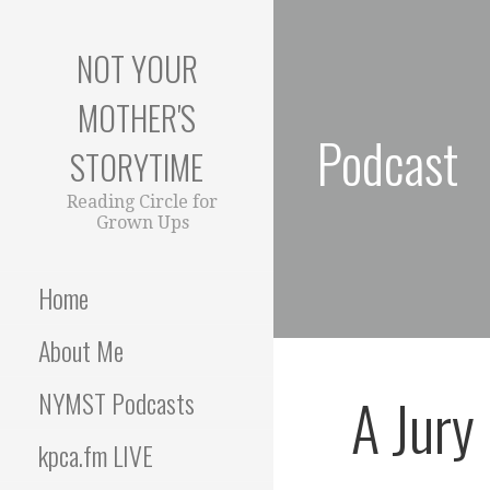
S
k
NOT YOUR
i
p
MOTHER'S
t
Podcast
o
STORYTIME
c
o
Reading Circle for
Grown Ups
n
t
e
Home
n
t
About Me
A Jury
NYMST Podcasts
kpca.fm LIVE