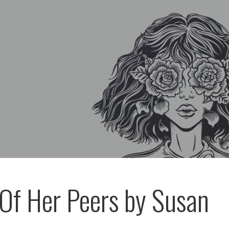
 Of Her Peers by Susan