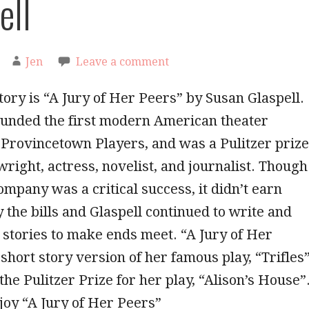
ell
Jen
Leave a comment
tory is “A Jury of Her Peers” by Susan Glaspell.
ounded the first modern American theater
Provincetown Players, and was a Pulitzer prize
right, actress, novelist, and journalist. Though
ompany was a critical success, it didn’t earn
 the bills and Glaspell continued to write and
t stories to make ends meet. “A Jury of Her
short story version of her famous play, “Trifles”
the Pulitzer Prize for her play, “Alison’s House”
joy “A Jury of Her Peers”