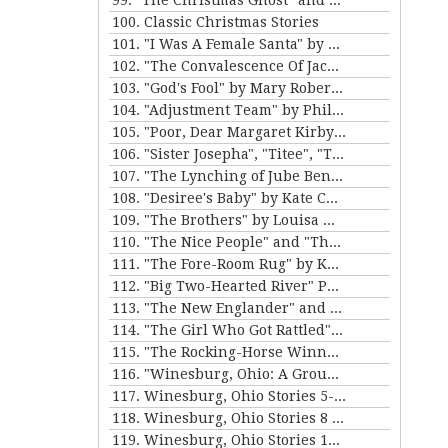
99. "The Christmas Ghost" and "The Christmas Masquerade" by Mary E. Wilkins Freeman
100. Classic Christmas Stories
101. "I Was A Female Santa" by Karen Luttrell-Langdon
102. "The Convalescence Of Jack Hamlin" by Bret Harte
103. "God's Fool" by Mary Roberts Rinehart
104. "Adjustment Team" by Philip K. Dick
105. "Poor, Dear Margaret Kirby" and "Dr. Bates and Miss Sally" by Kathleen Norris
106. "Sister Josepha", "Titee", "Tony's Wife" and "By the Bayou St. John" by Alice Dunbar Nelson
107. "The Lynching of Jube Benson" and "The Mission of Mr. Scatters" by Paul Laurence Dunbar
108. "Desiree's Baby" by Kate Chopin and "The Sheriff's Children" by Charles W. Chesnutt
109. "The Brothers" by Louisa May Alcott
110. "The Nice People" and "The Love Letters of Smith" by H.C. Bunner
111. "The Fore-Room Rug" by Kate Douglas Wiggin and "Miss Brill" by Katherine Mansfield
112. "Big Two-Hearted River" Parts 1&2 by Ernest Hemingway
113. "The New Englander" and "War" by Sherwood Anderson
114. "The Girl Who Got Rattled" and "The Life of the Winds of Heaven" by Stewart Edward White
115. "The Rocking-Horse Winner" and "Second Choice" by D.H. Lawrence
116. "Winesburg, Ohio: A Group of Tales of Ohio Small-Town Life" by Sherwood Anderson
117. Winesburg, Ohio Stories 5-7 by Sherwood Anderson
118. Winesburg, Ohio Stories 8 - 9 by Sherwood Anderson
119. Winesburg, Ohio Stories 10-12 by Sherwood Anderson