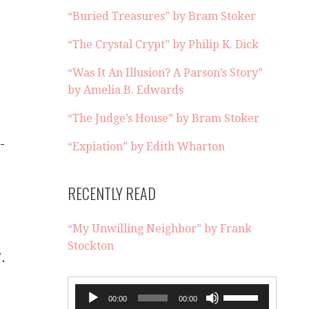
“Buried Treasures” by Bram Stoker
“The Crystal Crypt” by Philip K. Dick
“Was It An Illusion? A Parson’s Story”
by Amelia B. Edwards
“The Judge’s House” by Bram Stoker
-
“Expiation” by Edith Wharton
RECENTLY READ
“My Unwilling Neighbor” by Frank
Stockton
.
.
Audio
Use
00:00
00:00
Player
Up/Down