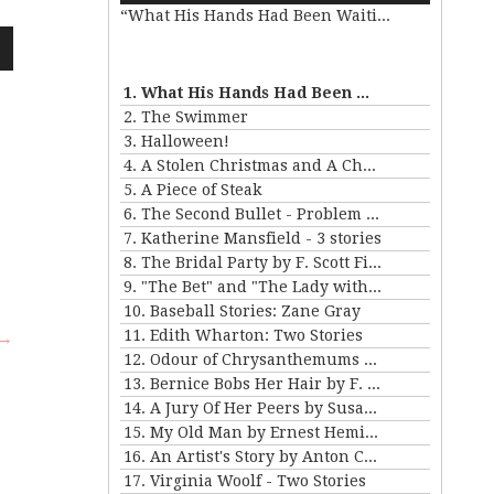
“What His Hands Had Been Waiting For”
Arrow
keys
to
wn
increase
1. What His Hands Had Been Waiting For
or
2. The Swimmer
decrease
3. Halloween!
volume.
4. A Stolen Christmas and A Christmas Tree
e
5. A Piece of Steak
6. The Second Bullet - Problem II for Violet Strange
se
7. Katherine Mansfield - 3 stories
.
8. The Bridal Party by F. Scott Fitzgerald
9. "The Bet" and "The Lady with the Little Dog" by Anton Chekhov
10. Baseball Stories: Zane Gray
11. Edith Wharton: Two Stories
 →
12. Odour of Chrysanthemums by D. H. Lawrence
13. Bernice Bobs Her Hair by F. Scott Fitzgerald
14. A Jury Of Her Peers by Susan Gladspell
15. My Old Man by Ernest Hemingway
16. An Artist's Story by Anton Chekhov
17. Virginia Woolf - Two Stories