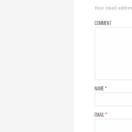
s
Your email addres
COMMENT
t
n
a
v
NAME
*
i
EMAIL
*