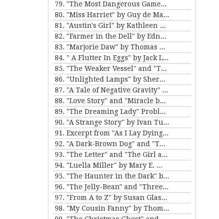
79. "The Most Dangerous Game" by Richard Connell
80. "Miss Harriet" by Guy de Maupassant
81. "Austin's Girl" by Kathleen Norris
82. "Farmer in the Dell" by Edna Ferber
83. "Marjorie Daw" by Thomas Bailey Aldrich
84. " A Flutter In Eggs" by Jack London
85. "The Weaker Vessel" and "The Monkey's Paw" by W.W. Jacobs
86. "Unlighted Lamps" by Sherwood Anderson
87. "A Tale of Negative Gravity" by Frank Stockton
88. "Love Story" and "Miracle by Price" by Irving Cox
89. "The Dreaming Lady" Problem 5 for Violet Strange by Anna Katherine Green
90. "A Strange Story" by Ivan Turgenev
91. Excerpt from "As I Lay Dying" by William Faulkner
92. "A Dark-Brown Dog" and "The Reluctant Voyagers" by Stephen Crane
93. "The Letter" and "The Girl and the Photograph" by Lucy Maud Montgomery
94. "Luella Miller" by Mary E. Wilkens Freeman and "The Furnished Room" by O. Henry
95. "The Haunter in the Dark" by H.P. Lovecraft
96. "The Jelly-Bean" and "Three Hours Between Planes" by F. Scott Fitzgerald
97. "From A to Z" by Susan Glaspell
98. "My Cousin Fanny" by Thomas Nelson Page