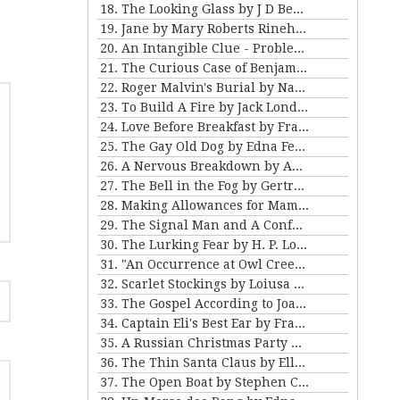
18. The Looking Glass by J D Beresford
19. Jane by Mary Roberts Rinehart
20. An Intangible Clue - Problem III for Violet Strange
21. The Curious Case of Benjamin Button by FSF
22. Roger Malvin's Burial by Nathaniel Hawthorne
23. To Build A Fire by Jack London
24. Love Before Breakfast by Frank Stockton
25. The Gay Old Dog by Edna Ferber
26. A Nervous Breakdown by Anton Chekhov
27. The Bell in the Fog by Gertrude Atherton
28. Making Allowances for Mamma by Kathleen Norris
29. The Signal Man and A Confession Found in a Prison by Charles Dickens
30. The Lurking Fear by H. P. Lovecraft
31. "An Occurrence at Owl Creek Bridge" and "The Crime at Picket's Mill" by Ambrose Bierce
32. Scarlet Stockings by Loiusa May Alcott
33. The Gospel According to Joan by Mary E Wilkens Freeman
34. Captain Eli's Best Ear by Frank Stockton
35. A Russian Christmas Party by Leo Tolstoy
36. The Thin Santa Claus by Ellis Parker Butler
37. The Open Boat by Stephen Crane