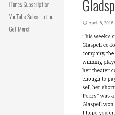
Gladsp
iTunes Subscription
YouTube Subscription
April 8, 2018
Get Merch
This week’s s
Glaspell co-f
company, the 
winning playw
her theater c
enough to pay
sell her shor
Peers” was a 
Glaspell won 
I hope you en