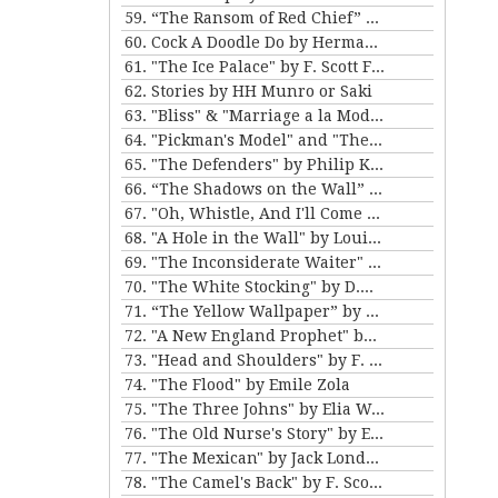
59. “The Ransom of Red Chief” and “The Marquis and Miss Sally” by O. Henry
60. Cock A Doodle Do by Herman Melville
61. "The Ice Palace" by F. Scott Fitzgerald
62. Stories by HH Munro or Saki
63. "Bliss" & "Marriage a la Mode" by Katherine Mansfield
64. "Pickman's Model" and "The Picture in the House" by H. P. Lovecraft
65. "The Defenders" by Philip K. Dick
66. “The Shadows on the Wall” and “The Cat” by Mary E. Wilkins Freeman
67. "Oh, Whistle, And I'll Come to You, My Lad" by M.R. James
68. "A Hole in the Wall" by Louisa May Alcott
69. "The Inconsiderate Waiter" and "My Brother Henry" by James M. Barrie
70. "The White Stocking" by D.H. Lawrence
71. “The Yellow Wallpaper” by Charlotte Perkins Gilman, and “The Story of An Hour” by Kate Chopin
72. "A New England Prophet" by Mary E. Wilkins Freeman
73. "Head and Shoulders" by F. Scott Fitzgerald
74. "The Flood" by Emile Zola
75. "The Three Johns" by Elia W. Peattie
76. "The Old Nurse's Story" by Elizabeth Gaskell
77. "The Mexican" by Jack London
78. "The Camel's Back" by F. Scott Fitzgerald