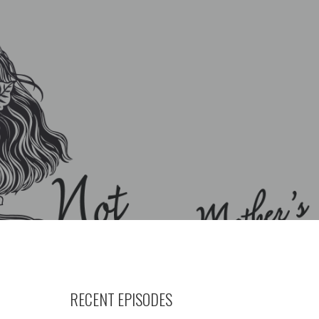
RECENT EPISODES