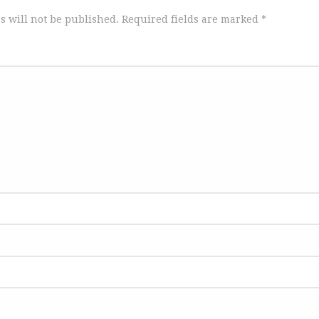
s will not be published.
Required fields are marked
*