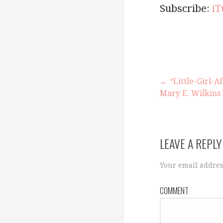
Subscribe:
iT
← “Little-Girl-A
Mary E. Wilkin
P
o
LEAVE A REPLY
s
Your email addres
COMMENT
t