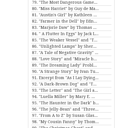
79. "The Most Dangerous Game" by Richard Connell
80. "Miss Harriet" by Guy de Maupassant
81. "Austin's Girl" by Kathleen Norris
82. "Farmer in the Dell" by Edna Ferber
83. "Marjorie Daw" by Thomas Bailey Aldrich
84. " A Flutter In Eggs" by Jack London
85. "The Weaker Vessel" and "The Monkey's Paw" by W.W. Jacobs
86. "Unlighted Lamps" by Sherwood Anderson
87. "A Tale of Negative Gravity" by Frank Stockton
88. "Love Story" and "Miracle by Price" by Irving Cox
89. "The Dreaming Lady" Problem 5 for Violet Strange by Anna Katherine Green
90. "A Strange Story" by Ivan Turgenev
91. Excerpt from "As I Lay Dying" by William Faulkner
92. "A Dark-Brown Dog" and "The Reluctant Voyagers" by Stephen Crane
93. "The Letter" and "The Girl and the Photograph" by Lucy Maud Montgomery
94. "Luella Miller" by Mary E. Wilkens Freeman and "The Furnished Room" by O. Henry
95. "The Haunter in the Dark" by H.P. Lovecraft
96. "The Jelly-Bean" and "Three Hours Between Planes" by F. Scott Fitzgerald
97. "From A to Z" by Susan Glaspell
98. "My Cousin Fanny" by Thomas Nelson Page