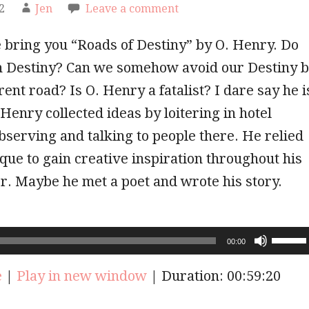
2
Jen
Leave a comment
 bring you “Roads of Destiny” by O. Henry. Do
in Destiny? Can we somehow avoid our Destiny 
rent road? Is O. Henry a fatalist? I dare say he i
t Henry collected ideas by loitering in hotel
bserving and talking to people there. He relied
ique to gain creative inspiration throughout his
r. Maybe he met a poet and wrote his story.
Use
00:00
Up/Do
Arrow
e
|
Play in new window
|
Duration: 00:59:20
keys
to