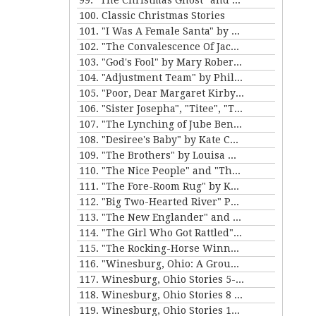
99. "The Christmas Ghost" and "The Christmas Masquerade" by Mary E. Wilkins Freeman
100. Classic Christmas Stories
101. "I Was A Female Santa" by Karen Luttrell-Langdon
102. "The Convalescence Of Jack Hamlin" by Bret Harte
103. "God's Fool" by Mary Roberts Rinehart
104. "Adjustment Team" by Philip K. Dick
105. "Poor, Dear Margaret Kirby" and "Dr. Bates and Miss Sally" by Kathleen Norris
106. "Sister Josepha", "Titee", "Tony's Wife" and "By the Bayou St. John" by Alice Dunbar Nelson
107. "The Lynching of Jube Benson" and "The Mission of Mr. Scatters" by Paul Laurence Dunbar
108. "Desiree's Baby" by Kate Chopin and "The Sheriff's Children" by Charles W. Chesnutt
109. "The Brothers" by Louisa May Alcott
110. "The Nice People" and "The Love Letters of Smith" by H.C. Bunner
111. "The Fore-Room Rug" by Kate Douglas Wiggin and "Miss Brill" by Katherine Mansfield
112. "Big Two-Hearted River" Parts 1&2 by Ernest Hemingway
113. "The New Englander" and "War" by Sherwood Anderson
114. "The Girl Who Got Rattled" and "The Life of the Winds of Heaven" by Stewart Edward White
115. "The Rocking-Horse Winner" and "Second Choice" by D.H. Lawrence
116. "Winesburg, Ohio: A Group of Tales of Ohio Small-Town Life" by Sherwood Anderson
117. Winesburg, Ohio Stories 5-7 by Sherwood Anderson
118. Winesburg, Ohio Stories 8 - 9 by Sherwood Anderson
119. Winesburg, Ohio Stories 10-12 by Sherwood Anderson