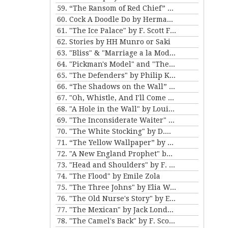
59. “The Ransom of Red Chief” and “The Marquis and Miss Sally” by O. Henry
60. Cock A Doodle Do by Herman Melville
61. "The Ice Palace" by F. Scott Fitzgerald
62. Stories by HH Munro or Saki
63. "Bliss" & "Marriage a la Mode" by Katherine Mansfield
64. "Pickman's Model" and "The Picture in the House" by H. P. Lovecraft
65. "The Defenders" by Philip K. Dick
66. “The Shadows on the Wall” and “The Cat” by Mary E. Wilkins Freeman
67. "Oh, Whistle, And I'll Come to You, My Lad" by M.R. James
68. "A Hole in the Wall" by Louisa May Alcott
69. "The Inconsiderate Waiter" and "My Brother Henry" by James M. Barrie
70. "The White Stocking" by D.H. Lawrence
71. “The Yellow Wallpaper” by Charlotte Perkins Gilman, and “The Story of An Hour” by Kate Chopin
72. "A New England Prophet" by Mary E. Wilkins Freeman
73. "Head and Shoulders" by F. Scott Fitzgerald
74. "The Flood" by Emile Zola
75. "The Three Johns" by Elia W. Peattie
76. "The Old Nurse's Story" by Elizabeth Gaskell
77. "The Mexican" by Jack London
78. "The Camel's Back" by F. Scott Fitzgerald