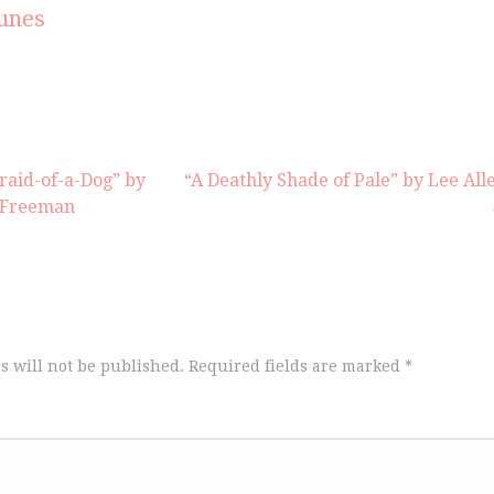
increas
unes
or
decrea
volume
fraid-of-a-Dog” by
“A Deathly Shade of Pale” by Lee All
s Freeman
s will not be published.
Required fields are marked
*