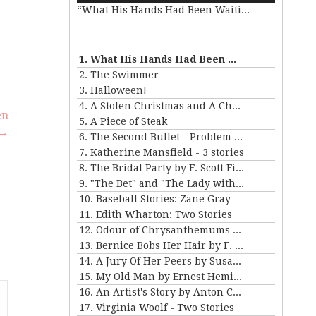
e
“What His Hands Had Been Waiting For”
Arrow
keys
to
se
increase
.
1. What His Hands Had Been Waiting For
or
2. The Swimmer
decrease
3. Halloween!
volume.
4. A Stolen Christmas and A Christmas Tree
en
5. A Piece of Steak
→
6. The Second Bullet - Problem II for Violet Strange
7. Katherine Mansfield - 3 stories
8. The Bridal Party by F. Scott Fitzgerald
9. "The Bet" and "The Lady with the Little Dog" by Anton Chekhov
10. Baseball Stories: Zane Gray
11. Edith Wharton: Two Stories
12. Odour of Chrysanthemums by D. H. Lawrence
13. Bernice Bobs Her Hair by F. Scott Fitzgerald
14. A Jury Of Her Peers by Susan Gladspell
15. My Old Man by Ernest Hemingway
16. An Artist's Story by Anton Chekhov
17. Virginia Woolf - Two Stories