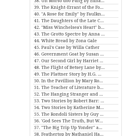
38. Un Morso doo Pang by Edna Ferber
39. The Knight-Errant of the Foothills by Bret Harte
40. "A Rose for Emily" by Faulkner and "Ariel's Triumph" by Tarkington
41. The Daughters of the Late Colonel by Katherine Mansfield
42. "Miss Winchelsea's Heart" by H.G. Wells
43. The Grotto Spectre by Anna Katherine Green
44. White Bread by Zona Gale
45. Paul's Case by Willa Cather
46. Government Goat by Susan Glaspell
47. Our Second Girl by Harriet Beecher Stowe
48. The Flight of Betsey Lane by Sarah Orne Jewett
49. The Plattner Story by H.G. Wells
50. In the Pavillion by Mary Roberts Rinehart
51. The Teacher of Literature by Anton Chekhov
52. The Hanging Stranger and Beyond the Door by Philip K. Dick.
53. Two Stories by Robert Barr: “The Understudy” and “Two Florentine Balconies”
54. Two Stories by Katherine Mansfield
55. The Rondoli Sisters by Guy de Maupassant
56. 'God Sees The Truth, But Waits' and 'Diary of a Lunatic' by Leo Tolstoy
57. "The Big Trip Up Yonder" and "2 B R 0 2 B" by Kurt Vonnegut Jr
58. Feathertop by Nathaniel Hawthorne