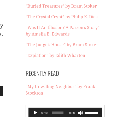
“Buried Treasures” by Bram Stoker
“The Crystal Crypt” by Philip K. Dick
by
“Was It An Illusion? A Parson’s Story”
s.
by Amelia B. Edwards
“The Judge’s House” by Bram Stoker
“Expiation” by Edith Wharton
RECENTLY READ
“My Unwilling Neighbor” by Frank
Stockton
wn
Audio
Use
00:00
00:00
Player
Up/Down