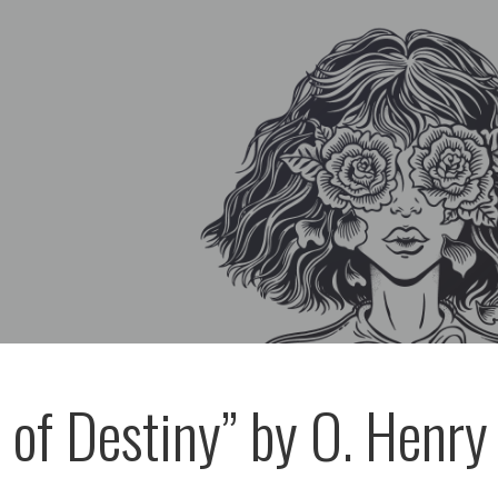
 of Destiny” by O. Henry