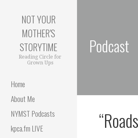
S
k
NOT YOUR
i
p
MOTHER'S
t
Podcast
o
STORYTIME
c
o
Reading Circle for
Grown Ups
n
t
e
Home
n
t
About Me
“Roads
NYMST Podcasts
kpca.fm LIVE