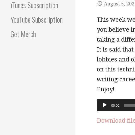
iTunes Subscription
August 5, 202
YouTube Subscription
This week we
you believe 
Get Merch
taking a diffe
It is said tha
lobbies and o
on this techn
writing caree
Enjoy!
Audio
00:00
Player
Download fil