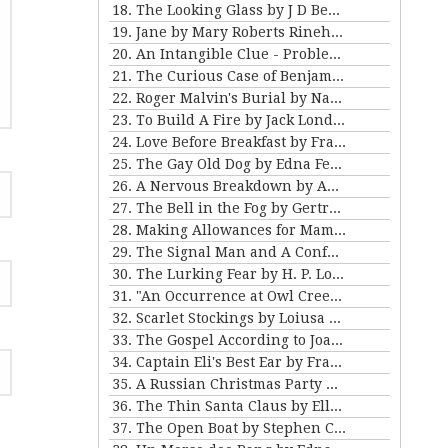
18. The Looking Glass by J D Beresford
19. Jane by Mary Roberts Rinehart
20. An Intangible Clue - Problem III for Violet Strange
21. The Curious Case of Benjamin Button by FSF
22. Roger Malvin's Burial by Nathaniel Hawthorne
23. To Build A Fire by Jack London
24. Love Before Breakfast by Frank Stockton
25. The Gay Old Dog by Edna Ferber
26. A Nervous Breakdown by Anton Chekhov
27. The Bell in the Fog by Gertrude Atherton
28. Making Allowances for Mamma by Kathleen Norris
29. The Signal Man and A Confession Found in a Prison by Charles Dickens
30. The Lurking Fear by H. P. Lovecraft
31. "An Occurrence at Owl Creek Bridge" and "The Crime at Picket's Mill" by Ambrose Bierce
32. Scarlet Stockings by Loiusa May Alcott
33. The Gospel According to Joan by Mary E Wilkens Freeman
34. Captain Eli's Best Ear by Frank Stockton
35. A Russian Christmas Party by Leo Tolstoy
36. The Thin Santa Claus by Ellis Parker Butler
37. The Open Boat by Stephen Crane