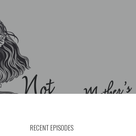
RECENT EPISODES