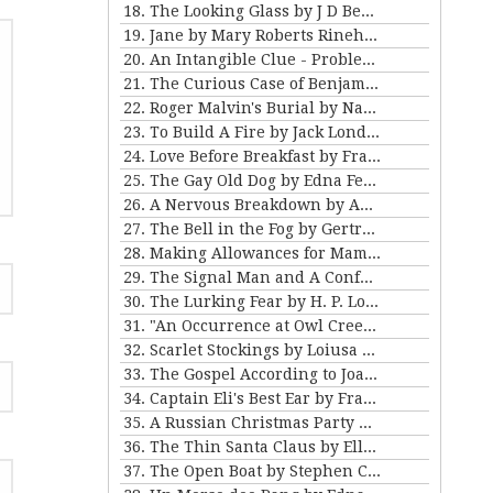
18. The Looking Glass by J D Beresford
19. Jane by Mary Roberts Rinehart
20. An Intangible Clue - Problem III for Violet Strange
21. The Curious Case of Benjamin Button by FSF
22. Roger Malvin's Burial by Nathaniel Hawthorne
23. To Build A Fire by Jack London
24. Love Before Breakfast by Frank Stockton
25. The Gay Old Dog by Edna Ferber
26. A Nervous Breakdown by Anton Chekhov
27. The Bell in the Fog by Gertrude Atherton
28. Making Allowances for Mamma by Kathleen Norris
29. The Signal Man and A Confession Found in a Prison by Charles Dickens
30. The Lurking Fear by H. P. Lovecraft
31. "An Occurrence at Owl Creek Bridge" and "The Crime at Picket's Mill" by Ambrose Bierce
32. Scarlet Stockings by Loiusa May Alcott
33. The Gospel According to Joan by Mary E Wilkens Freeman
34. Captain Eli's Best Ear by Frank Stockton
35. A Russian Christmas Party by Leo Tolstoy
36. The Thin Santa Claus by Ellis Parker Butler
37. The Open Boat by Stephen Crane