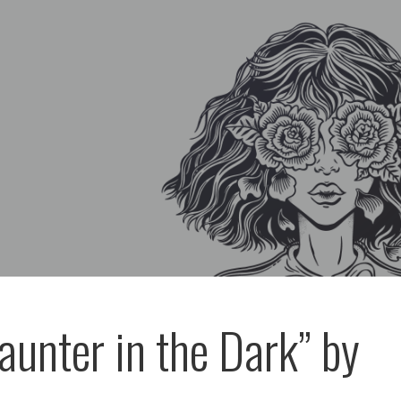
aunter in the Dark” by