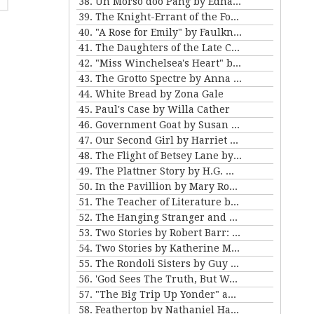
38. Un Morso doo Pang by Edna Ferber
39. The Knight-Errant of the Foothills by Bret Harte
40. "A Rose for Emily" by Faulkner and "Ariel's Triumph" by Tarkington
41. The Daughters of the Late Colonel by Katherine Mansfield
42. "Miss Winchelsea's Heart" by H.G. Wells
43. The Grotto Spectre by Anna Katherine Green
44. White Bread by Zona Gale
45. Paul's Case by Willa Cather
46. Government Goat by Susan Glaspell
47. Our Second Girl by Harriet Beecher Stowe
48. The Flight of Betsey Lane by Sarah Orne Jewett
49. The Plattner Story by H.G. Wells
50. In the Pavillion by Mary Roberts Rinehart
51. The Teacher of Literature by Anton Chekhov
52. The Hanging Stranger and Beyond the Door by Philip K. Dick.
53. Two Stories by Robert Barr: “The Understudy” and “Two Florentine Balconies”
54. Two Stories by Katherine Mansfield
55. The Rondoli Sisters by Guy de Maupassant
56. 'God Sees The Truth, But Waits' and 'Diary of a Lunatic' by Leo Tolstoy
57. "The Big Trip Up Yonder" and "2 B R 0 2 B" by Kurt Vonnegut Jr
58. Feathertop by Nathaniel Hawthorne