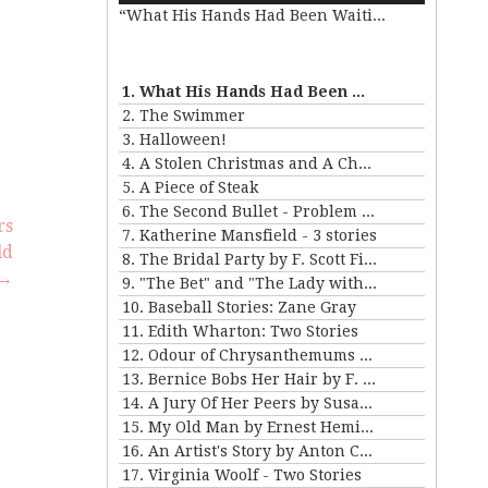
“What His Hands Had Been Waiting For”
Arrow
keys
e
to
increase
1. What His Hands Had Been Waiting For
or
se
2. The Swimmer
decrease
.
3. Halloween!
volume.
4. A Stolen Christmas and A Christmas Tree
5. A Piece of Steak
6. The Second Bullet - Problem II for Violet Strange
rs
7. Katherine Mansfield - 3 stories
ld
8. The Bridal Party by F. Scott Fitzgerald
→
9. "The Bet" and "The Lady with the Little Dog" by Anton Chekhov
10. Baseball Stories: Zane Gray
11. Edith Wharton: Two Stories
12. Odour of Chrysanthemums by D. H. Lawrence
13. Bernice Bobs Her Hair by F. Scott Fitzgerald
14. A Jury Of Her Peers by Susan Gladspell
15. My Old Man by Ernest Hemingway
16. An Artist's Story by Anton Chekhov
17. Virginia Woolf - Two Stories