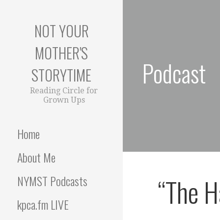
S
k
NOT YOUR
i
p
MOTHER'S
t
Podcast
o
STORYTIME
c
o
Reading Circle for
Grown Ups
n
t
e
Home
n
t
About Me
“The H
NYMST Podcasts
kpca.fm LIVE