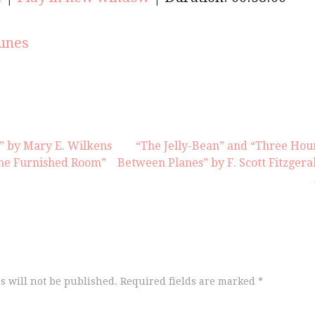
keys
to
increas
unes
or
decrea
volume
r” by Mary E. Wilkens
“The Jelly-Bean” and “Three Hou
he Furnished Room”
Between Planes” by F. Scott Fitzgera
s will not be published.
Required fields are marked
*