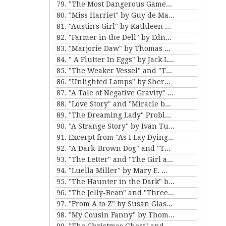
79. "The Most Dangerous Game" by Richard Connell
80. "Miss Harriet" by Guy de Maupassant
81. "Austin's Girl" by Kathleen Norris
82. "Farmer in the Dell" by Edna Ferber
83. "Marjorie Daw" by Thomas Bailey Aldrich
84. " A Flutter In Eggs" by Jack London
85. "The Weaker Vessel" and "The Monkey's Paw" by W.W. Jacobs
86. "Unlighted Lamps" by Sherwood Anderson
87. "A Tale of Negative Gravity" by Frank Stockton
88. "Love Story" and "Miracle by Price" by Irving Cox
89. "The Dreaming Lady" Problem 5 for Violet Strange by Anna Katherine Green
90. "A Strange Story" by Ivan Turgenev
91. Excerpt from "As I Lay Dying" by William Faulkner
92. "A Dark-Brown Dog" and "The Reluctant Voyagers" by Stephen Crane
93. "The Letter" and "The Girl and the Photograph" by Lucy Maud Montgomery
94. "Luella Miller" by Mary E. Wilkens Freeman and "The Furnished Room" by O. Henry
95. "The Haunter in the Dark" by H.P. Lovecraft
96. "The Jelly-Bean" and "Three Hours Between Planes" by F. Scott Fitzgerald
97. "From A to Z" by Susan Glaspell
98. "My Cousin Fanny" by Thomas Nelson Page