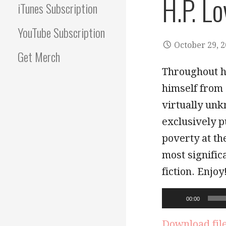
H.P. Lo
iTunes Subscription
YouTube Subscription
October 29, 
Get Merch
Throughout hi
himself from 
virtually unk
exclusively p
poverty at th
most signific
fiction. Enjoy
Audio
00:00
Player
Download fil