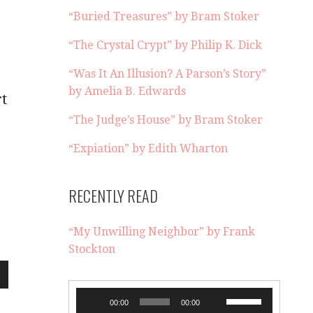
“Buried Treasures” by Bram Stoker
“The Crystal Crypt” by Philip K. Dick
“Was It An Illusion? A Parson’s Story”
by Amelia B. Edwards
rt
“The Judge’s House” by Bram Stoker
“Expiation” by Edith Wharton
RECENTLY READ
“My Unwilling Neighbor” by Frank
Stockton
wn
Audio
Use
00:00
00:00
Player
Up/Down