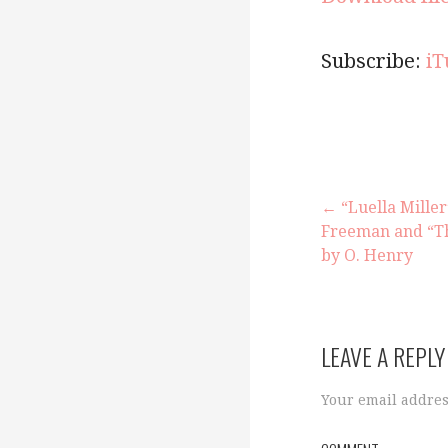
Subscribe:
iT
← “Luella Mille
Freeman and “T
P
by O. Henry
o
LEAVE A REPLY
s
Your email addres