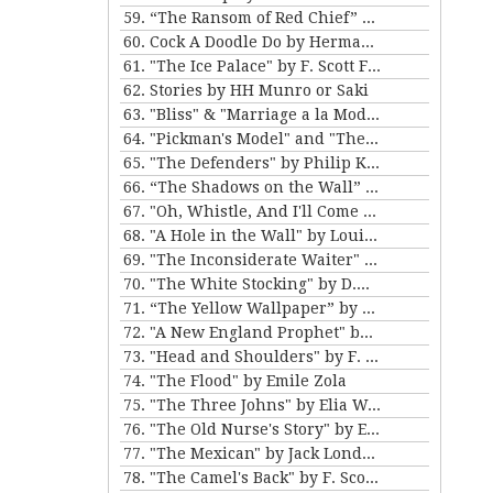
59. “The Ransom of Red Chief” and “The Marquis and Miss Sally” by O. Henry
60. Cock A Doodle Do by Herman Melville
61. "The Ice Palace" by F. Scott Fitzgerald
62. Stories by HH Munro or Saki
63. "Bliss" & "Marriage a la Mode" by Katherine Mansfield
64. "Pickman's Model" and "The Picture in the House" by H. P. Lovecraft
65. "The Defenders" by Philip K. Dick
66. “The Shadows on the Wall” and “The Cat” by Mary E. Wilkins Freeman
67. "Oh, Whistle, And I'll Come to You, My Lad" by M.R. James
68. "A Hole in the Wall" by Louisa May Alcott
69. "The Inconsiderate Waiter" and "My Brother Henry" by James M. Barrie
70. "The White Stocking" by D.H. Lawrence
71. “The Yellow Wallpaper” by Charlotte Perkins Gilman, and “The Story of An Hour” by Kate Chopin
72. "A New England Prophet" by Mary E. Wilkins Freeman
73. "Head and Shoulders" by F. Scott Fitzgerald
74. "The Flood" by Emile Zola
75. "The Three Johns" by Elia W. Peattie
76. "The Old Nurse's Story" by Elizabeth Gaskell
77. "The Mexican" by Jack London
78. "The Camel's Back" by F. Scott Fitzgerald