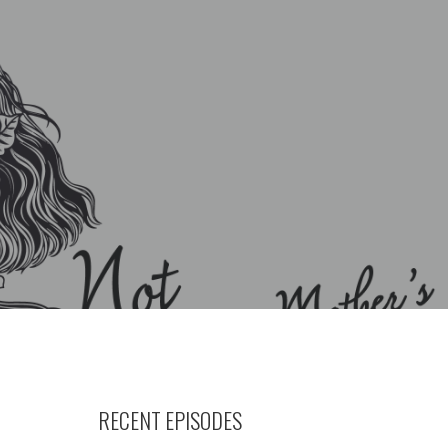
RECENT EPISODES