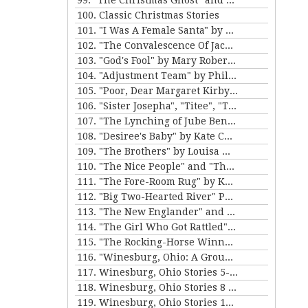
99. "The Christmas Ghost" and "The Christmas Masquerade" by Mary E. Wilkins Freeman
100. Classic Christmas Stories
101. "I Was A Female Santa" by Karen Luttrell-Langdon
102. "The Convalescence Of Jack Hamlin" by Bret Harte
103. "God's Fool" by Mary Roberts Rinehart
104. "Adjustment Team" by Philip K. Dick
105. "Poor, Dear Margaret Kirby" and "Dr. Bates and Miss Sally" by Kathleen Norris
106. "Sister Josepha", "Titee", "Tony's Wife" and "By the Bayou St. John" by Alice Dunbar Nelson
107. "The Lynching of Jube Benson" and "The Mission of Mr. Scatters" by Paul Laurence Dunbar
108. "Desiree's Baby" by Kate Chopin and "The Sheriff's Children" by Charles W. Chesnutt
109. "The Brothers" by Louisa May Alcott
110. "The Nice People" and "The Love Letters of Smith" by H.C. Bunner
111. "The Fore-Room Rug" by Kate Douglas Wiggin and "Miss Brill" by Katherine Mansfield
112. "Big Two-Hearted River" Parts 1&2 by Ernest Hemingway
113. "The New Englander" and "War" by Sherwood Anderson
114. "The Girl Who Got Rattled" and "The Life of the Winds of Heaven" by Stewart Edward White
115. "The Rocking-Horse Winner" and "Second Choice" by D.H. Lawrence
116. "Winesburg, Ohio: A Group of Tales of Ohio Small-Town Life" by Sherwood Anderson
117. Winesburg, Ohio Stories 5-7 by Sherwood Anderson
118. Winesburg, Ohio Stories 8 - 9 by Sherwood Anderson
119. Winesburg, Ohio Stories 10-12 by Sherwood Anderson