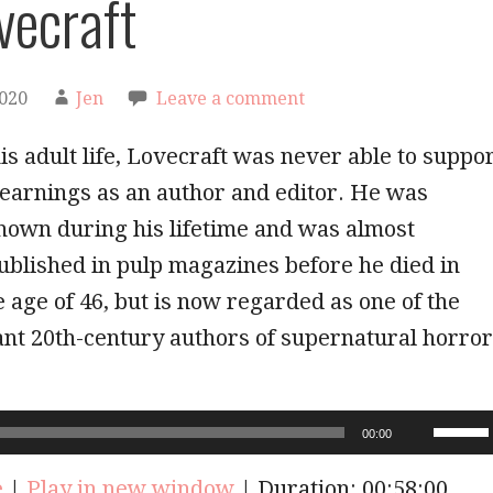
vecraft
2020
Jen
Leave a comment
s adult life, Lovecraft was never able to suppo
earnings as an author and editor. He was
nown during his lifetime and was almost
ublished in pulp magazines before he died in
e age of 46, but is now regarded as one of the
ant 20th-century authors of supernatural horror
!
Use
00:00
Up/Do
Arrow
e
|
Play in new window
|
Duration: 00:58:00