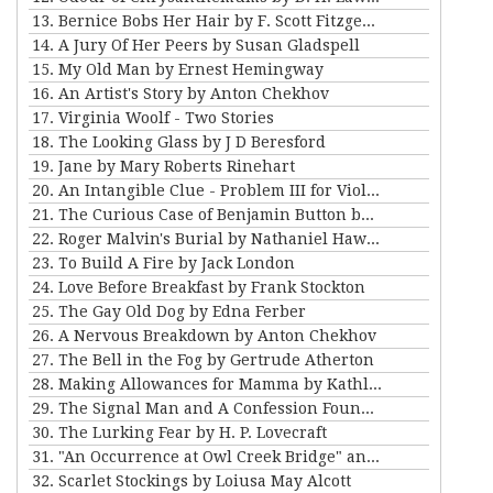
13. Bernice Bobs Her Hair by F. Scott Fitzgerald
14. A Jury Of Her Peers by Susan Gladspell
15. My Old Man by Ernest Hemingway
16. An Artist's Story by Anton Chekhov
17. Virginia Woolf - Two Stories
18. The Looking Glass by J D Beresford
19. Jane by Mary Roberts Rinehart
20. An Intangible Clue - Problem III for Violet Strange
21. The Curious Case of Benjamin Button by FSF
22. Roger Malvin's Burial by Nathaniel Hawthorne
23. To Build A Fire by Jack London
24. Love Before Breakfast by Frank Stockton
25. The Gay Old Dog by Edna Ferber
26. A Nervous Breakdown by Anton Chekhov
27. The Bell in the Fog by Gertrude Atherton
28. Making Allowances for Mamma by Kathleen Norris
29. The Signal Man and A Confession Found in a Prison by Charles Dickens
30. The Lurking Fear by H. P. Lovecraft
31. "An Occurrence at Owl Creek Bridge" and "The Crime at Picket's Mill" by Ambrose Bierce
32. Scarlet Stockings by Loiusa May Alcott