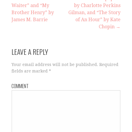
Waiter” and “My
by Charlotte Perkins
P
Brother Henry” by
Gilman, and “The Story
o
James M. Barrie
of An Hour” by Kate
Chopin →
s
t
LEAVE A REPLY
n
Your email address will not be published.
Required
a
fields are marked
*
v
COMMENT
i
g
a