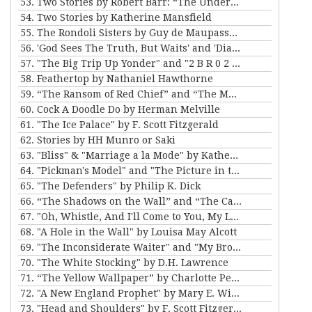
53. Two Stories by Robert Barr: “The Understudy” and “Two Florentine Balconies”
54. Two Stories by Katherine Mansfield
55. The Rondoli Sisters by Guy de Maupassant
56. 'God Sees The Truth, But Waits' and 'Diary of a Lunatic' by Leo Tolstoy
57. "The Big Trip Up Yonder" and "2 B R 0 2 B" by Kurt Vonnegut Jr
58. Feathertop by Nathaniel Hawthorne
59. “The Ransom of Red Chief” and “The Marquis and Miss Sally” by O. Henry
60. Cock A Doodle Do by Herman Melville
61. "The Ice Palace" by F. Scott Fitzgerald
62. Stories by HH Munro or Saki
63. "Bliss" & "Marriage a la Mode" by Katherine Mansfield
64. "Pickman's Model" and "The Picture in the House" by H. P. Lovecraft
65. "The Defenders" by Philip K. Dick
66. “The Shadows on the Wall” and “The Cat” by Mary E. Wilkins Freeman
67. "Oh, Whistle, And I'll Come to You, My Lad" by M.R. James
68. "A Hole in the Wall" by Louisa May Alcott
69. "The Inconsiderate Waiter" and "My Brother Henry" by James M. Barrie
70. "The White Stocking" by D.H. Lawrence
71. “The Yellow Wallpaper” by Charlotte Perkins Gilman, and “The Story of An Hour” by Kate Chopin
72. "A New England Prophet" by Mary E. Wilkins Freeman
73. "Head and Shoulders" by F. Scott Fitzgerald