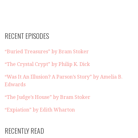
RECENT EPISODES
“Buried Treasures” by Bram Stoker
“The Crystal Crypt” by Philip K. Dick
“Was It An Illusion? A Parson’s Story” by Amelia B.
Edwards
“The Judge’s House” by Bram Stoker
“Expiation” by Edith Wharton
RECENTLY READ