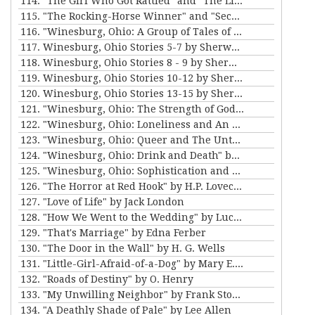
114. "The Girl Who Got Rattled" and "The Life of the Winds of Heaven" by Stewart Edward White
115. "The Rocking-Horse Winner" and "Second Choice" by D.H. Lawrence
116. "Winesburg, Ohio: A Group of Tales of Ohio Small-Town Life" by Sherwood Anderson
117. Winesburg, Ohio Stories 5-7 by Sherwood Anderson
118. Winesburg, Ohio Stories 8 - 9 by Sherwood Anderson
119. Winesburg, Ohio Stories 10-12 by Sherwood Anderson
120. Winesburg, Ohio Stories 13-15 by Sherwood Anderson
121. "Winesburg, Ohio: The Strength of God and The Teacher" by Sherwood Anderson
122. "Winesburg, Ohio: Loneliness and An Awakening" by Sherwood Anderson
123. "Winesburg, Ohio: Queer and The Untold Lie" by Sherwood Anderson
124. "Winesburg, Ohio: Drink and Death" by Sherwood Anderson
125. "Winesburg, Ohio: Sophistication and Departure" by Sherwood Anderson
126. "The Horror at Red Hook" by H.P. Lovecraft
127. "Love of Life" by Jack London
128. "How We Went to the Wedding" by Lucy Maud Montgomery
129. "That's Marriage" by Edna Ferber
130. "The Door in the Wall" by H. G. Wells
131. "Little-Girl-Afraid-of-a-Dog" by Mary E. Wilkins Freeman
132. "Roads of Destiny" by O. Henry
133. "My Unwilling Neighbor" by Frank Stockton
134. "A Deathly Shade of Pale" by Lee Allen