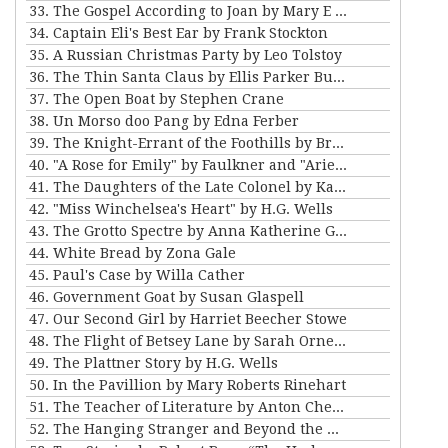
33. The Gospel According to Joan by Mary E Wilkens Freeman
34. Captain Eli's Best Ear by Frank Stockton
35. A Russian Christmas Party by Leo Tolstoy
36. The Thin Santa Claus by Ellis Parker Butler
37. The Open Boat by Stephen Crane
38. Un Morso doo Pang by Edna Ferber
39. The Knight-Errant of the Foothills by Bret Harte
40. "A Rose for Emily" by Faulkner and "Ariel's Triumph" by Tarkington
41. The Daughters of the Late Colonel by Katherine Mansfield
42. "Miss Winchelsea's Heart" by H.G. Wells
43. The Grotto Spectre by Anna Katherine Green
44. White Bread by Zona Gale
45. Paul's Case by Willa Cather
46. Government Goat by Susan Glaspell
47. Our Second Girl by Harriet Beecher Stowe
48. The Flight of Betsey Lane by Sarah Orne Jewett
49. The Plattner Story by H.G. Wells
50. In the Pavillion by Mary Roberts Rinehart
51. The Teacher of Literature by Anton Chekhov
52. The Hanging Stranger and Beyond the Door by Philip K. Dick.