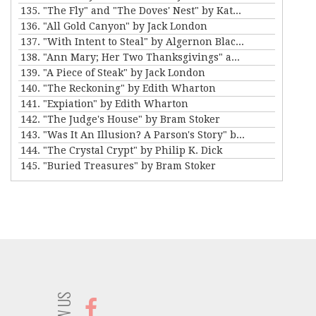
135. "The Fly" and "The Doves' Nest" by Katherine Mansfield
136. "All Gold Canyon" by Jack London
137. "With Intent to Steal" by Algernon Blackwood
138. "Ann Mary; Her Two Thanksgivings" and "Thankful" by Mary E. Wilkins Freeman
139. "A Piece of Steak" by Jack London
140. "The Reckoning" by Edith Wharton
141. "Expiation" by Edith Wharton
142. "The Judge's House" by Bram Stoker
143. "Was It An Illusion? A Parson's Story" by Amelia B. Edwards
144. "The Crystal Crypt" by Philip K. Dick
145. "Buried Treasures" by Bram Stoker