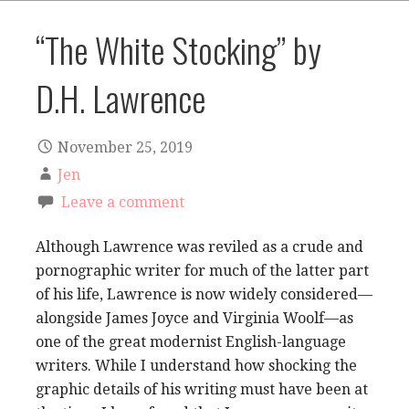
“The White Stocking” by
D.H. Lawrence
November 25, 2019
Jen
Leave a comment
Although Lawrence was reviled as a crude and
pornographic writer for much of the latter part
of his life, Lawrence is now widely considered—
alongside James Joyce and Virginia Woolf—as
one of the great modernist English-language
writers. While I understand how shocking the
graphic details of his writing must have been at