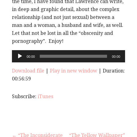
the time, I have found that Lawrence can write,
in deep and graphic detail, about the complex
relationship (and not just sexual) between a
man and a woman, a husband and wife, as well.
Let that not be lost in all the “obscenity and
pornography”. Enjoy!
Audio
00:00
00:00
Player
Download file
|
Play in new window
|
Duration:
00:56:59
Subscribe:
iTunes
← “The Inconsiderate
“The Yellow Wallpaper”