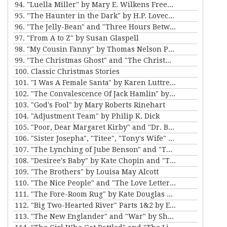
94. "Luella Miller" by Mary E. Wilkens Freeman and "The Furnished Room" by O. Henry
95. "The Haunter in the Dark" by H.P. Lovecraft
96. "The Jelly-Bean" and "Three Hours Between Planes" by F. Scott Fitzgerald
97. "From A to Z" by Susan Glaspell
98. "My Cousin Fanny" by Thomas Nelson Page
99. "The Christmas Ghost" and "The Christmas Masquerade" by Mary E. Wilkins Freeman
100. Classic Christmas Stories
101. "I Was A Female Santa" by Karen Luttrell-Langdon
102. "The Convalescence Of Jack Hamlin" by Bret Harte
103. "God's Fool" by Mary Roberts Rinehart
104. "Adjustment Team" by Philip K. Dick
105. "Poor, Dear Margaret Kirby" and "Dr. Bates and Miss Sally" by Kathleen Norris
106. "Sister Josepha", "Titee", "Tony's Wife" and "By the Bayou St. John" by Alice Dunbar Nelson
107. "The Lynching of Jube Benson" and "The Mission of Mr. Scatters" by Paul Laurence Dunbar
108. "Desiree's Baby" by Kate Chopin and "The Sheriff's Children" by Charles W. Chesnutt
109. "The Brothers" by Louisa May Alcott
110. "The Nice People" and "The Love Letters of Smith" by H.C. Bunner
111. "The Fore-Room Rug" by Kate Douglas Wiggin and "Miss Brill" by Katherine Mansfield
112. "Big Two-Hearted River" Parts 1&2 by Ernest Hemingway
113. "The New Englander" and "War" by Sherwood Anderson