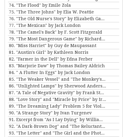
74. "The Flood" by Emile Zola
75. "The Three Johns" by Elia W. Peattie
76. "The Old Nurse's Story" by Elizabeth Gaskell
77. "The Mexican" by Jack London
78. "The Camel's Back" by F. Scott Fitzgerald
79. "The Most Dangerous Game" by Richard Connell
80. "Miss Harriet" by Guy de Maupassant
81. "Austin's Girl" by Kathleen Norris
82. "Farmer in the Dell" by Edna Ferber
83. "Marjorie Daw" by Thomas Bailey Aldrich
84. " A Flutter In Eggs" by Jack London
85. "The Weaker Vessel" and "The Monkey's Paw" by W.W. Jacobs
86. "Unlighted Lamps" by Sherwood Anderson
87. "A Tale of Negative Gravity" by Frank Stockton
88. "Love Story" and "Miracle by Price" by Irving Cox
89. "The Dreaming Lady" Problem 5 for Violet Strange by Anna Katherine Green
90. "A Strange Story" by Ivan Turgenev
91. Excerpt from "As I Lay Dying" by William Faulkner
92. "A Dark-Brown Dog" and "The Reluctant Voyagers" by Stephen Crane
93. "The Letter" and "The Girl and the Photograph" by Lucy Maud Montgomery