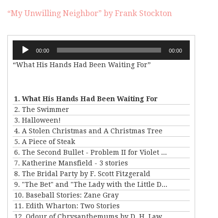
“My Unwilling Neighbor” by Frank Stockton
Audio
00:00
00:00
Player
“What His Hands Had Been Waiting For”
1. What His Hands Had Been Waiting For
2. The Swimmer
3. Halloween!
4. A Stolen Christmas and A Christmas Tree
5. A Piece of Steak
6. The Second Bullet - Problem II for Violet Strange
7. Katherine Mansfield - 3 stories
8. The Bridal Party by F. Scott Fitzgerald
9. "The Bet" and "The Lady with the Little Dog" by Anton Chekhov
10. Baseball Stories: Zane Gray
11. Edith Wharton: Two Stories
12. Odour of Chrysanthemums by D. H. Lawrence