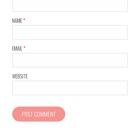
t
i
NAME
*
o
n
EMAIL
*
WEBSITE