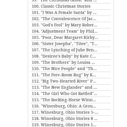
99. "The Christmas Ghost" and "The Christmas Masquerade" by Mary E. Wilkins Freeman
100. Classic Christmas Stories
101. "I Was A Female Santa" by Karen Luttrell-Langdon
102. "The Convalescence Of Jack Hamlin" by Bret Harte
103. "God's Fool" by Mary Roberts Rinehart
104. "Adjustment Team" by Philip K. Dick
105. "Poor, Dear Margaret Kirby" and "Dr. Bates and Miss Sally" by Kathleen Norris
106. "Sister Josepha", "Titee", "Tony's Wife" and "By the Bayou St. John" by Alice Dunbar Nelson
107. "The Lynching of Jube Benson" and "The Mission of Mr. Scatters" by Paul Laurence Dunbar
108. "Desiree's Baby" by Kate Chopin and "The Sheriff's Children" by Charles W. Chesnutt
109. "The Brothers" by Louisa May Alcott
110. "The Nice People" and "The Love Letters of Smith" by H.C. Bunner
111. "The Fore-Room Rug" by Kate Douglas Wiggin and "Miss Brill" by Katherine Mansfield
112. "Big Two-Hearted River" Parts 1&2 by Ernest Hemingway
113. "The New Englander" and "War" by Sherwood Anderson
114. "The Girl Who Got Rattled" and "The Life of the Winds of Heaven" by Stewart Edward White
115. "The Rocking-Horse Winner" and "Second Choice" by D.H. Lawrence
116. "Winesburg, Ohio: A Group of Tales of Ohio Small-Town Life" by Sherwood Anderson
117. Winesburg, Ohio Stories 5-7 by Sherwood Anderson
118. Winesburg, Ohio Stories 8 - 9 by Sherwood Anderson
119. Winesburg, Ohio Stories 10-12 by Sherwood Anderson