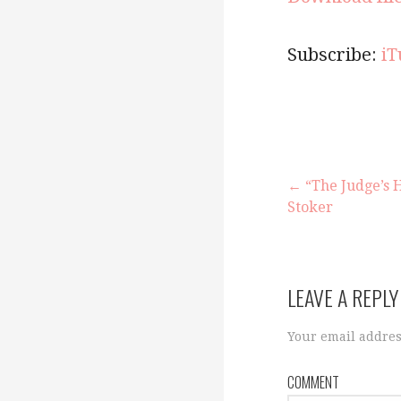
Subscribe:
iT
← “The Judge’s 
Stoker
P
o
LEAVE A REPLY
s
Your email addres
COMMENT