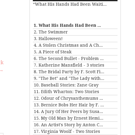
“What His Hands Had Been Waiting For”
Arrow
keys
e
to
increase
1. What His Hands Had Been Waiting For
or
se
2. The Swimmer
decrease
.
3. Halloween!
volume.
4. A Stolen Christmas and A Christmas Tree
5. A Piece of Steak
6. The Second Bullet - Problem II for Violet Strange
ck
7. Katherine Mansfield - 3 stories
→
8. The Bridal Party by F. Scott Fitzgerald
9. "The Bet" and "The Lady with the Little Dog" by Anton Chekhov
10. Baseball Stories: Zane Gray
11. Edith Wharton: Two Stories
12. Odour of Chrysanthemums by D. H. Lawrence
13. Bernice Bobs Her Hair by F. Scott Fitzgerald
14. A Jury Of Her Peers by Susan Gladspell
15. My Old Man by Ernest Hemingway
16. An Artist's Story by Anton Chekhov
17. Virginia Woolf - Two Stories