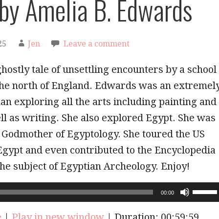
 by Amelia B. Edwards
25
Jen
Leave a comment
ghostly tale of unsettling encounters by a school
 the north of England. Edwards was an extremel
n exploring all the arts including painting and
ll as writing. She also explored Egypt. She was
 Godmother of Egyptology. She toured the US
Egypt and even contributed to the Encyclopedia
the subject of Egyptian Archeology. Enjoy!
Use
00:00
Up/Do
Arrow
e
|
Play in new window
|
Duration: 00:59:59