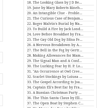
18. The Looking Glass by J D Beresford
19. Jane by Mary Roberts Rinehart
20. An Intangible Clue - Problem III for Violet Strange
21. The Curious Case of Benjamin Button by FSF
22. Roger Malvin's Burial by Nathaniel Hawthorne
23. To Build A Fire by Jack London
24. Love Before Breakfast by Frank Stockton
25. The Gay Old Dog by Edna Ferber
26. A Nervous Breakdown by Anton Chekhov
27. The Bell in the Fog by Gertrude Atherton
28. Making Allowances for Mamma by Kathleen Norris
29. The Signal Man and A Confession Found in a Prison by Charles Dickens
30. The Lurking Fear by H. P. Lovecraft
31. "An Occurrence at Owl Creek Bridge" and "The Crime at Picket's Mill" by Ambrose Bierce
32. Scarlet Stockings by Loiusa May Alcott
33. The Gospel According to Joan by Mary E Wilkens Freeman
34. Captain Eli's Best Ear by Frank Stockton
35. A Russian Christmas Party by Leo Tolstoy
36. The Thin Santa Claus by Ellis Parker Butler
37. The Open Boat by Stephen Crane