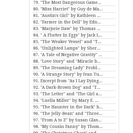
79. "The Most Dangerous Game" by Richard Connell
80. "Miss Harriet" by Guy de Maupassant
81. "Austin's Girl" by Kathleen Norris
82. "Farmer in the Dell" by Edna Ferber
83. "Marjorie Daw" by Thomas Bailey Aldrich
84. " A Flutter In Eggs" by Jack London
85. "The Weaker Vessel" and "The Monkey's Paw" by W.W. Jacobs
86. "Unlighted Lamps" by Sherwood Anderson
87. "A Tale of Negative Gravity" by Frank Stockton
88. "Love Story" and "Miracle by Price" by Irving Cox
89. "The Dreaming Lady" Problem 5 for Violet Strange by Anna Katherine Green
90. "A Strange Story" by Ivan Turgenev
91. Excerpt from "As I Lay Dying" by William Faulkner
92. "A Dark-Brown Dog" and "The Reluctant Voyagers" by Stephen Crane
93. "The Letter" and "The Girl and the Photograph" by Lucy Maud Montgomery
94. "Luella Miller" by Mary E. Wilkens Freeman and "The Furnished Room" by O. Henry
95. "The Haunter in the Dark" by H.P. Lovecraft
96. "The Jelly-Bean" and "Three Hours Between Planes" by F. Scott Fitzgerald
97. "From A to Z" by Susan Glaspell
98. "My Cousin Fanny" by Thomas Nelson Page