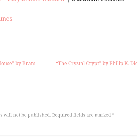
keys
to
increas
unes
or
decrea
volume
House” by Bram
“The Crystal Crypt” by Philip K. Di
s will not be published.
Required fields are marked
*