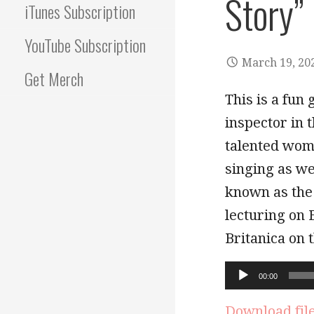
Story”
iTunes Subscription
YouTube Subscription
March 19, 20
Get Merch
This is a fun 
inspector in
talented woma
singing as we
known as the
lecturing on 
Britanica on 
Audio
00:00
Player
Download fil