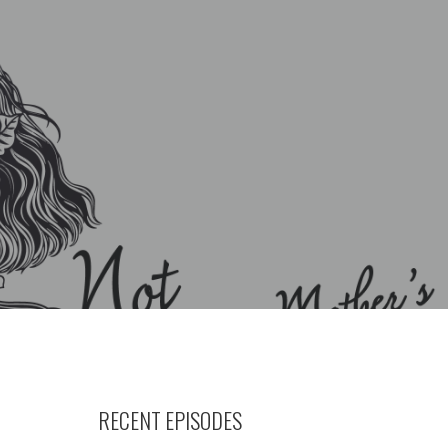
RECENT EPISODES