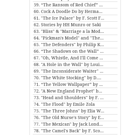
59. “The Ransom of Red Chief” and “The Marquis and Miss Sally” by O. Henry
60. Cock A Doodle Do by Herman Melville
61. "The Ice Palace" by F. Scott Fitzgerald
62. Stories by HH Munro or Saki
63. "Bliss" & "Marriage a la Mode" by Katherine Mansfield
64. "Pickman's Model" and "The Picture in the House" by H. P. Lovecraft
65. "The Defenders" by Philip K. Dick
66. “The Shadows on the Wall” and “The Cat” by Mary E. Wilkins Freeman
67. "Oh, Whistle, And I'll Come to You, My Lad" by M.R. James
68. "A Hole in the Wall" by Louisa May Alcott
69. "The Inconsiderate Waiter" and "My Brother Henry" by James M. Barrie
70. "The White Stocking" by D.H. Lawrence
71. “The Yellow Wallpaper” by Charlotte Perkins Gilman, and “The Story of An Hour” by Kate Chopin
72. "A New England Prophet" by Mary E. Wilkins Freeman
73. "Head and Shoulders" by F. Scott Fitzgerald
74. "The Flood" by Emile Zola
75. "The Three Johns" by Elia W. Peattie
76. "The Old Nurse's Story" by Elizabeth Gaskell
77. "The Mexican" by Jack London
78. "The Camel's Back" by F. Scott Fitzgerald