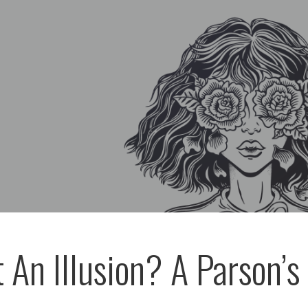
t An Illusion? A Parson’s