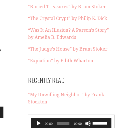
“Buried Treasures” by Bram Stoker
“The Crystal Crypt” by Philip K. Dick
“Was It An Illusion? A Parson’s Story”
by Amelia B. Edwards
“The Judge’s House” by Bram Stoker
y
“Expiation” by Edith Wharton
RECENTLY READ
“My Unwilling Neighbor” by Frank
Stockton
wn
Audio
Use
00:00
00:00
Player
Up/Down