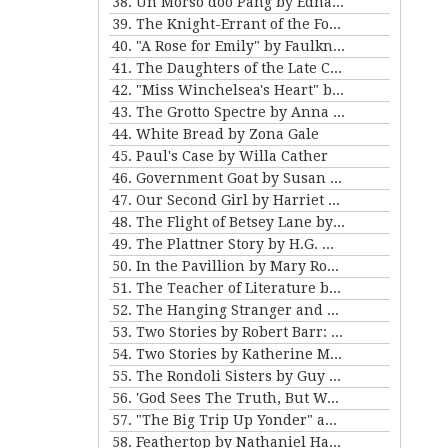
38. Un Morso doo Pang by Edna Ferber
39. The Knight-Errant of the Foothills by Bret Harte
40. "A Rose for Emily" by Faulkner and "Ariel's Triumph" by Tarkington
41. The Daughters of the Late Colonel by Katherine Mansfield
42. "Miss Winchelsea's Heart" by H.G. Wells
43. The Grotto Spectre by Anna Katherine Green
44. White Bread by Zona Gale
45. Paul's Case by Willa Cather
46. Government Goat by Susan Glaspell
47. Our Second Girl by Harriet Beecher Stowe
48. The Flight of Betsey Lane by Sarah Orne Jewett
49. The Plattner Story by H.G. Wells
50. In the Pavillion by Mary Roberts Rinehart
51. The Teacher of Literature by Anton Chekhov
52. The Hanging Stranger and Beyond the Door by Philip K. Dick.
53. Two Stories by Robert Barr: “The Understudy” and “Two Florentine Balconies”
54. Two Stories by Katherine Mansfield
55. The Rondoli Sisters by Guy de Maupassant
56. 'God Sees The Truth, But Waits' and 'Diary of a Lunatic' by Leo Tolstoy
57. "The Big Trip Up Yonder" and "2 B R 0 2 B" by Kurt Vonnegut Jr
58. Feathertop by Nathaniel Hawthorne