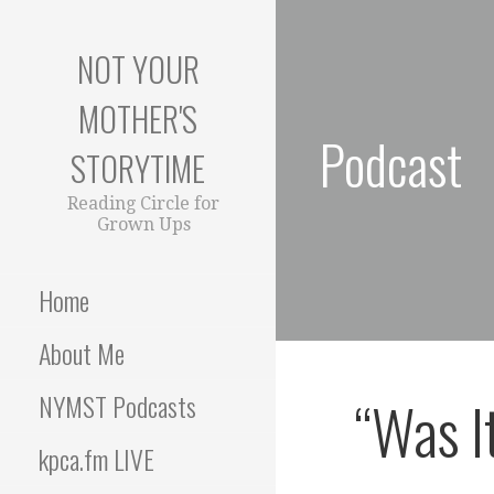
S
k
NOT YOUR
i
p
MOTHER'S
t
Podcast
o
STORYTIME
c
o
Reading Circle for
Grown Ups
n
t
e
Home
n
t
About Me
“Was I
NYMST Podcasts
kpca.fm LIVE