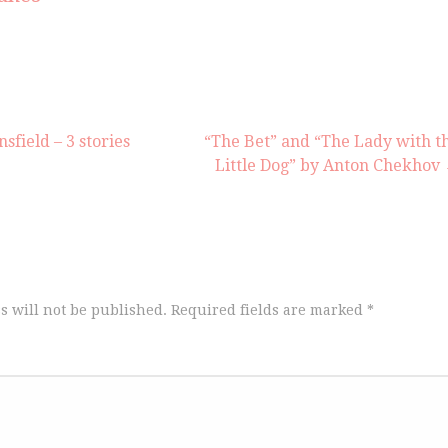
or
decrea
volume
field – 3 stories
“The Bet” and “The Lady with t
Little Dog” by Anton Chekhov
s will not be published.
Required fields are marked
*