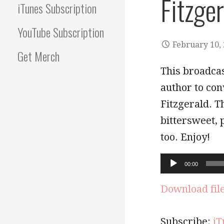
Fitzge
iTunes Subscription
YouTube Subscription
February 10,
Get Merch
This broadcas
author to con
Fitzgerald. T
bittersweet, p
too. Enjoy!
Audio
00:00
Player
Download fil
Subscribe:
iT