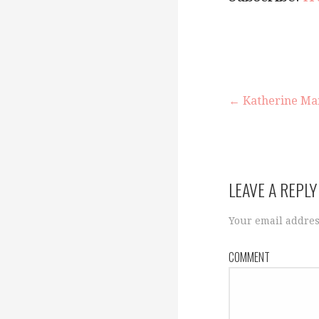
← Katherine Mans
P
o
LEAVE A REPLY
s
Your email addres
COMMENT
t