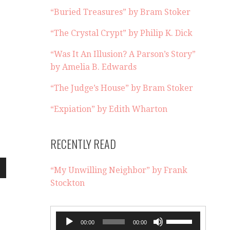
“Buried Treasures” by Bram Stoker
“The Crystal Crypt” by Philip K. Dick
“Was It An Illusion? A Parson’s Story”
by Amelia B. Edwards
“The Judge’s House” by Bram Stoker
“Expiation” by Edith Wharton
RECENTLY READ
“My Unwilling Neighbor” by Frank
wn
Stockton
Audio
Use
00:00
00:00
e
Player
Up/Down