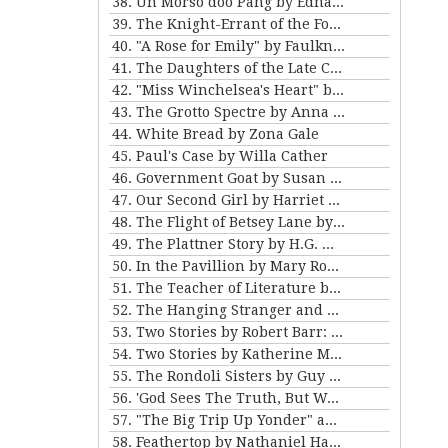
38. Un Morso doo Pang by Edna Ferber
39. The Knight-Errant of the Foothills by Bret Harte
40. "A Rose for Emily" by Faulkner and "Ariel's Triumph" by Tarkington
41. The Daughters of the Late Colonel by Katherine Mansfield
42. "Miss Winchelsea's Heart" by H.G. Wells
43. The Grotto Spectre by Anna Katherine Green
44. White Bread by Zona Gale
45. Paul's Case by Willa Cather
46. Government Goat by Susan Glaspell
47. Our Second Girl by Harriet Beecher Stowe
48. The Flight of Betsey Lane by Sarah Orne Jewett
49. The Plattner Story by H.G. Wells
50. In the Pavillion by Mary Roberts Rinehart
51. The Teacher of Literature by Anton Chekhov
52. The Hanging Stranger and Beyond the Door by Philip K. Dick.
53. Two Stories by Robert Barr: “The Understudy” and “Two Florentine Balconies”
54. Two Stories by Katherine Mansfield
55. The Rondoli Sisters by Guy de Maupassant
56. 'God Sees The Truth, But Waits' and 'Diary of a Lunatic' by Leo Tolstoy
57. "The Big Trip Up Yonder" and "2 B R 0 2 B" by Kurt Vonnegut Jr
58. Feathertop by Nathaniel Hawthorne