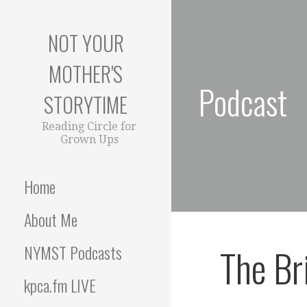
S
k
NOT YOUR
i
p
MOTHER'S
t
Podcast
o
STORYTIME
c
o
Reading Circle for
Grown Ups
n
t
e
Home
n
t
About Me
The Bri
NYMST Podcasts
kpca.fm LIVE