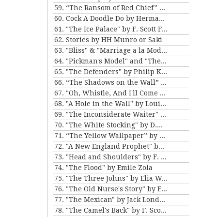
59. “The Ransom of Red Chief” and “The Marquis and Miss Sally” by O. Henry
60. Cock A Doodle Do by Herman Melville
61. "The Ice Palace" by F. Scott Fitzgerald
62. Stories by HH Munro or Saki
63. "Bliss" & "Marriage a la Mode" by Katherine Mansfield
64. "Pickman's Model" and "The Picture in the House" by H. P. Lovecraft
65. "The Defenders" by Philip K. Dick
66. “The Shadows on the Wall” and “The Cat” by Mary E. Wilkins Freeman
67. "Oh, Whistle, And I'll Come to You, My Lad" by M.R. James
68. "A Hole in the Wall" by Louisa May Alcott
69. "The Inconsiderate Waiter" and "My Brother Henry" by James M. Barrie
70. "The White Stocking" by D.H. Lawrence
71. “The Yellow Wallpaper” by Charlotte Perkins Gilman, and “The Story of An Hour” by Kate Chopin
72. "A New England Prophet" by Mary E. Wilkins Freeman
73. "Head and Shoulders" by F. Scott Fitzgerald
74. "The Flood" by Emile Zola
75. "The Three Johns" by Elia W. Peattie
76. "The Old Nurse's Story" by Elizabeth Gaskell
77. "The Mexican" by Jack London
78. "The Camel's Back" by F. Scott Fitzgerald