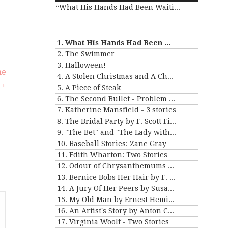
“What His Hands Had Been Waiting For”
Arrow
keys
se
to
.
increase
1. What His Hands Had Been Waiting For
or
2. The Swimmer
decrease
3. Halloween!
he
volume.
4. A Stolen Christmas and A Christmas Tree
 →
5. A Piece of Steak
6. The Second Bullet - Problem II for Violet Strange
7. Katherine Mansfield - 3 stories
8. The Bridal Party by F. Scott Fitzgerald
9. "The Bet" and "The Lady with the Little Dog" by Anton Chekhov
10. Baseball Stories: Zane Gray
11. Edith Wharton: Two Stories
12. Odour of Chrysanthemums by D. H. Lawrence
13. Bernice Bobs Her Hair by F. Scott Fitzgerald
14. A Jury Of Her Peers by Susan Gladspell
15. My Old Man by Ernest Hemingway
16. An Artist's Story by Anton Chekhov
17. Virginia Woolf - Two Stories