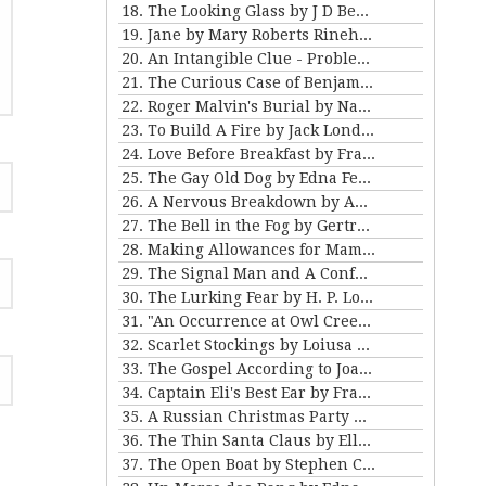
18. The Looking Glass by J D Beresford
19. Jane by Mary Roberts Rinehart
20. An Intangible Clue - Problem III for Violet Strange
21. The Curious Case of Benjamin Button by FSF
22. Roger Malvin's Burial by Nathaniel Hawthorne
23. To Build A Fire by Jack London
24. Love Before Breakfast by Frank Stockton
25. The Gay Old Dog by Edna Ferber
26. A Nervous Breakdown by Anton Chekhov
27. The Bell in the Fog by Gertrude Atherton
28. Making Allowances for Mamma by Kathleen Norris
29. The Signal Man and A Confession Found in a Prison by Charles Dickens
30. The Lurking Fear by H. P. Lovecraft
31. "An Occurrence at Owl Creek Bridge" and "The Crime at Picket's Mill" by Ambrose Bierce
32. Scarlet Stockings by Loiusa May Alcott
33. The Gospel According to Joan by Mary E Wilkens Freeman
34. Captain Eli's Best Ear by Frank Stockton
35. A Russian Christmas Party by Leo Tolstoy
36. The Thin Santa Claus by Ellis Parker Butler
37. The Open Boat by Stephen Crane