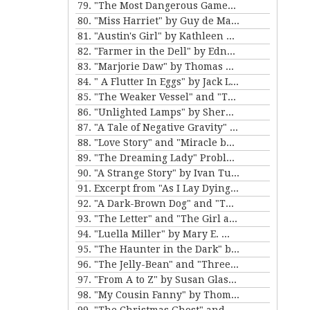
79. "The Most Dangerous Game" by Richard Connell
80. "Miss Harriet" by Guy de Maupassant
81. "Austin's Girl" by Kathleen Norris
82. "Farmer in the Dell" by Edna Ferber
83. "Marjorie Daw" by Thomas Bailey Aldrich
84. " A Flutter In Eggs" by Jack London
85. "The Weaker Vessel" and "The Monkey's Paw" by W.W. Jacobs
86. "Unlighted Lamps" by Sherwood Anderson
87. "A Tale of Negative Gravity" by Frank Stockton
88. "Love Story" and "Miracle by Price" by Irving Cox
89. "The Dreaming Lady" Problem 5 for Violet Strange by Anna Katherine Green
90. "A Strange Story" by Ivan Turgenev
91. Excerpt from "As I Lay Dying" by William Faulkner
92. "A Dark-Brown Dog" and "The Reluctant Voyagers" by Stephen Crane
93. "The Letter" and "The Girl and the Photograph" by Lucy Maud Montgomery
94. "Luella Miller" by Mary E. Wilkens Freeman and "The Furnished Room" by O. Henry
95. "The Haunter in the Dark" by H.P. Lovecraft
96. "The Jelly-Bean" and "Three Hours Between Planes" by F. Scott Fitzgerald
97. "From A to Z" by Susan Glaspell
98. "My Cousin Fanny" by Thomas Nelson Page