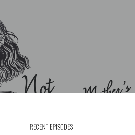
RECENT EPISODES