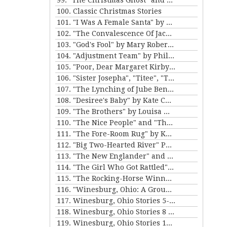
99. "The Christmas Ghost" and "The Christmas Masquerade" by Mary E. Wilkins Freeman
100. Classic Christmas Stories
101. "I Was A Female Santa" by Karen Luttrell-Langdon
102. "The Convalescence Of Jack Hamlin" by Bret Harte
103. "God's Fool" by Mary Roberts Rinehart
104. "Adjustment Team" by Philip K. Dick
105. "Poor, Dear Margaret Kirby" and "Dr. Bates and Miss Sally" by Kathleen Norris
106. "Sister Josepha", "Titee", "Tony's Wife" and "By the Bayou St. John" by Alice Dunbar Nelson
107. "The Lynching of Jube Benson" and "The Mission of Mr. Scatters" by Paul Laurence Dunbar
108. "Desiree's Baby" by Kate Chopin and "The Sheriff's Children" by Charles W. Chesnutt
109. "The Brothers" by Louisa May Alcott
110. "The Nice People" and "The Love Letters of Smith" by H.C. Bunner
111. "The Fore-Room Rug" by Kate Douglas Wiggin and "Miss Brill" by Katherine Mansfield
112. "Big Two-Hearted River" Parts 1&2 by Ernest Hemingway
113. "The New Englander" and "War" by Sherwood Anderson
114. "The Girl Who Got Rattled" and "The Life of the Winds of Heaven" by Stewart Edward White
115. "The Rocking-Horse Winner" and "Second Choice" by D.H. Lawrence
116. "Winesburg, Ohio: A Group of Tales of Ohio Small-Town Life" by Sherwood Anderson
117. Winesburg, Ohio Stories 5-7 by Sherwood Anderson
118. Winesburg, Ohio Stories 8 - 9 by Sherwood Anderson
119. Winesburg, Ohio Stories 10-12 by Sherwood Anderson