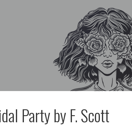
dal Party by F. Scott