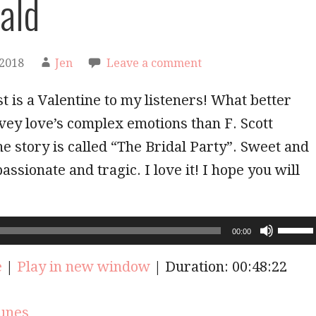
rald
 2018
Jen
Leave a comment
t is a Valentine to my listeners! What better
vey love’s complex emotions than F. Scott
he story is called “The Bridal Party”. Sweet and
assionate and tragic. I love it! I hope you will
Use
00:00
Up/Do
Arrow
e
|
Play in new window
|
Duration: 00:48:22
keys
to
increas
unes